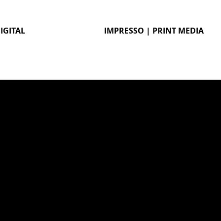
IGITAL
IMPRESSO | PRINT MEDIA