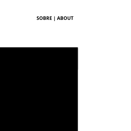
SOBRE | ABOUT
Branding and package
redesign of chinese
portable retro video game
Dingoo. This package
merges the look of
modern games with
details of classic consoles.