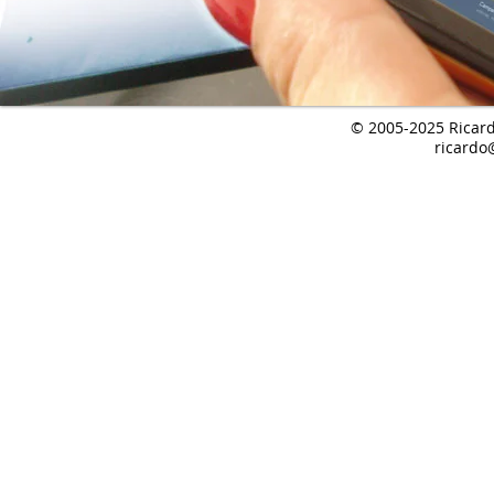
© 2005-2025 Ricardo
ricardo