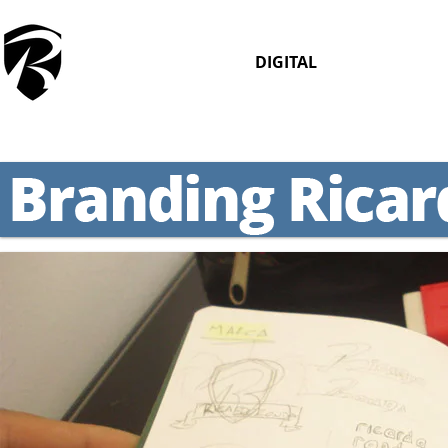
DIGITAL