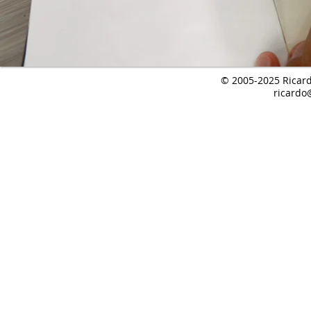
© 2005-2025 Ricardo
ricardo