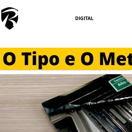
DIGITAL